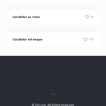
Curabitur ac risus
94
Curabitur est neque
100
© Dth One. All Rights Reserved.