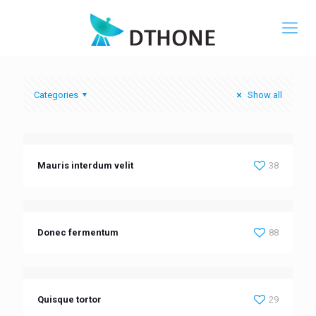
Categories
Show all
Mauris interdum velit
38
Donec fermentum
88
Quisque tortor
29