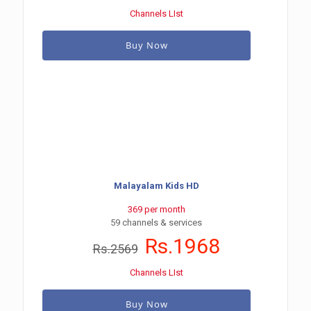
Channels LIst
Buy Now
Malayalam Kids HD
369 per month
59 channels & services
Rs.1968
Rs.2569
Channels LIst
Buy Now