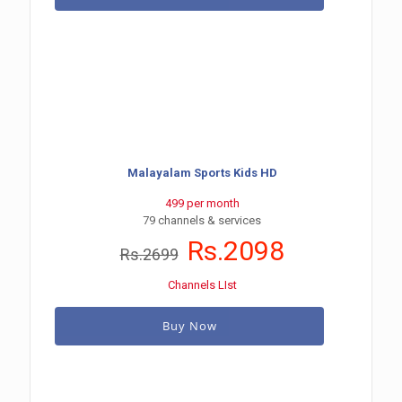
Malayalam Sports Kids HD
499 per month
79 channels & services
Rs.2098
Rs.2699
Channels LIst
Buy Now