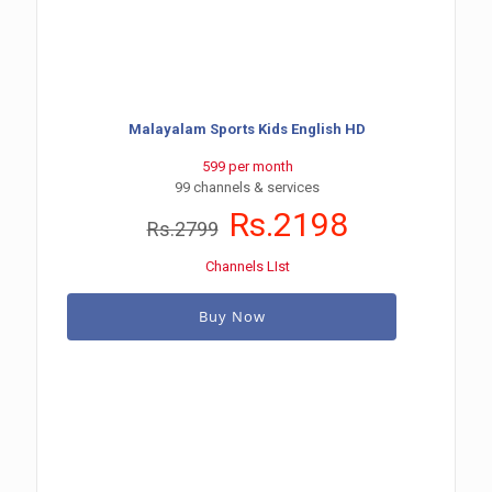
Malayalam Sports Kids English HD
599 per month
99 channels & services
Rs.2198
Rs.2799
Channels LIst
Buy Now