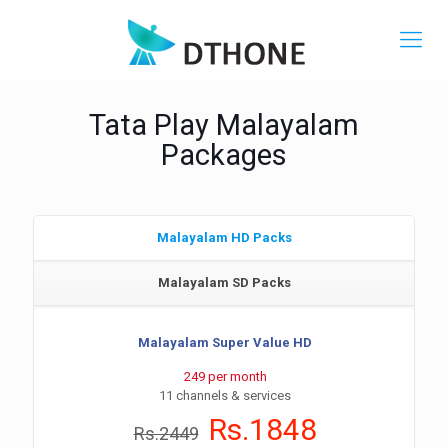
Tata Play Malayalam
Packages
Malayalam HD Packs
Malayalam SD Packs
Malayalam Super Value HD
249 per month
11 channels & services
Rs.1848
Rs.2449