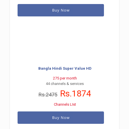
Buy Now
Bangla Hindi Super Value HD
275 per month
44 channels & services
Rs.1874
Rs.2475
Channels LIst
Buy Now