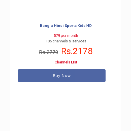
Bangla Hindi Sports Kids HD
579 per month
105 channels & services
Rs.2178
Rs.2779
Channels LIst
Buy Now