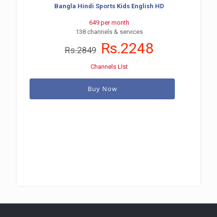
Bangla Hindi Sports Kids English HD
649 per month
138 channels & services
Rs.2248
Rs.2849
Channels LIst
Buy Now