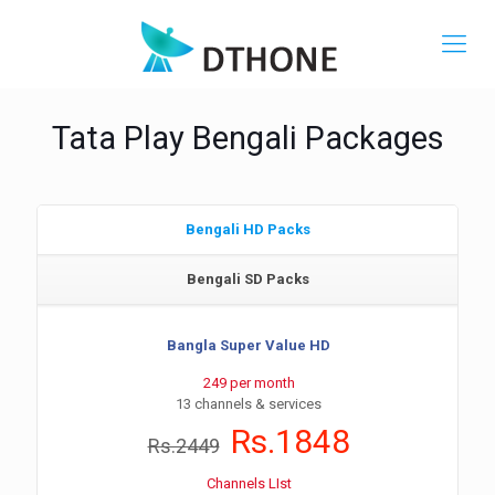
Tata Play Bengali Packages
Bengali HD Packs
Bengali SD Packs
Bangla Super Value HD
249 per month
13 channels & services
Rs.1848
Rs.2449
Channels LIst