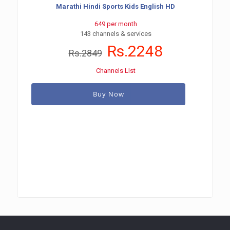
Marathi Hindi Sports Kids English HD
649 per month
143 channels & services
Rs.2248
Rs.2849
Channels LIst
Buy Now