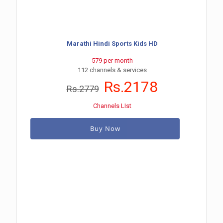
Marathi Hindi Sports Kids HD
579 per month
112 channels & services
Rs.2178
Rs.2779
Channels LIst
Buy Now