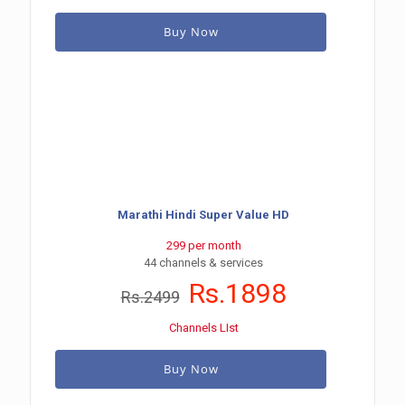
Buy Now
Marathi Hindi Super Value HD
299 per month
44 channels & services
Rs.1898
Rs.2499
Channels LIst
Buy Now