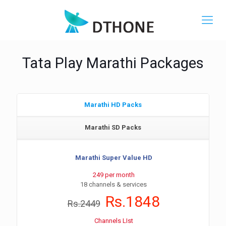
Tata Play Marathi Packages
Marathi HD Packs
Marathi SD Packs
Marathi Super Value HD
249 per month
18 channels & services
Rs.1848
Rs.2449
Channels LIst