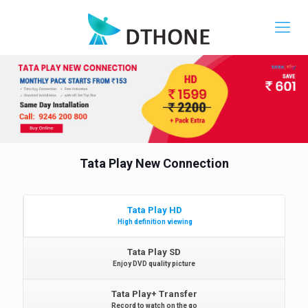
Tata Play New Connection
Tata Play HD
High definition viewing
Tata Play SD
Enjoy DVD quality picture
Tata Play+ Transfer
Record to watch on the go