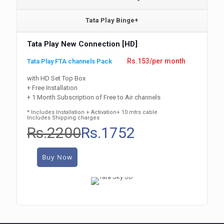
Tata Play Binge+
Tata Play New Connection [HD]
Rs.153/per month
Tata Play FTA channels Pack
with HD Set Top Box
+ Free Installation
+ 1 Month Subscription of Free to Air channels
* Includes Installation + Activation+ 10 mtrs cable
Includes Shipping charges
Rs.2200
Rs.1752
Buy Now