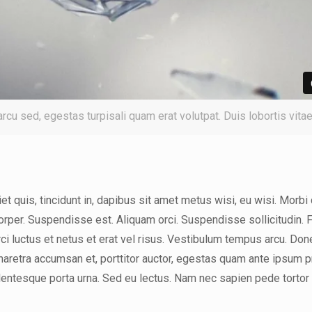
 arcu sed, egestas turpisali quam erat volutpat. Duis lobortis vita
t quis, tincidunt in, dapibus sit amet metus wisi, eu wisi. Morbi 
orper. Suspendisse est. Aliquam orci. Suspendisse sollicitudin. 
rci luctus et netus et erat vel risus. Vestibulum tempus arcu. Don
pharetra accumsan et, porttitor auctor, egestas quam ante ipsum p
llentesque porta urna. Sed eu lectus. Nam nec sapien pede tortor 