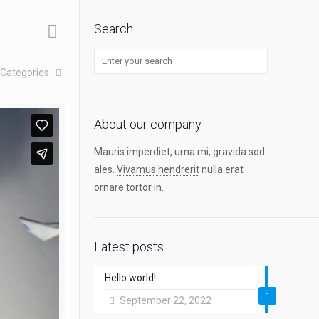
Search
Categories
About our company
Mauris imperdiet, urna mi, gravida sod
ales.
Vivamus hendrerit
nulla erat
ornare tortor in.
Latest posts
Hello world!
1
September 22, 2022