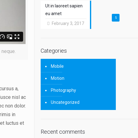
Ut in laoreet sapien
eu amet
5
February 3, 2017
Categories
e neque.
Mobile
Motion
cursus a,
Photography
Fusce nisl ac
Uncategorized
ec non dolor.
rimis in
et luctus et
Recent comments