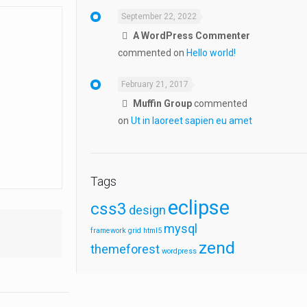
September 22, 2022
A WordPress Commenter
commented on
Hello world!
February 21, 2017
Muffin Group
commented
on
Ut in laoreet sapien eu amet
Tags
eclipse
css3
design
mysql
framework
grid
html5
zend
themeforest
wordpress