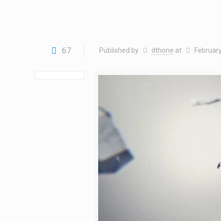
67
Published by
dthone
at
February