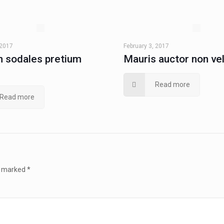
 2017
February 3, 2017
 sodales pretium
Mauris auctor non ve
Read more
Read more
re marked
*