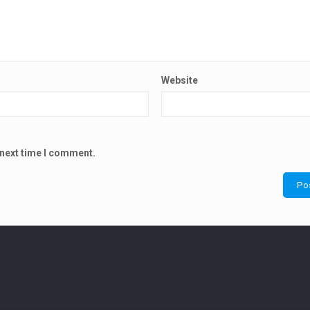
Website
 next time I comment.