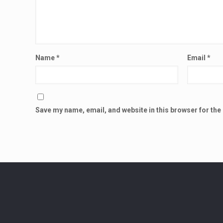
Name
*
Email
*
Save my name, email, and website in this browser for the