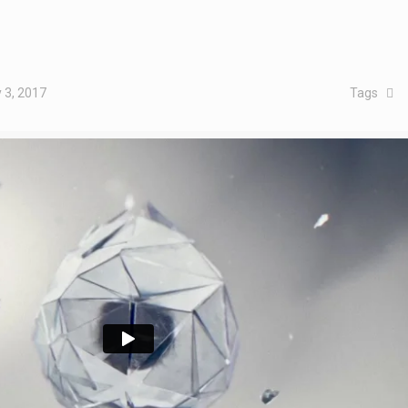
 3, 2017
Tags