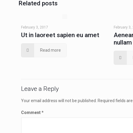
Related posts
February 3, 2017
February 3,
Ut in laoreet sapien eu amet
Aenean
nullam
Read more
Leave a Reply
Your email address will not be published.
Required fields a
Comment
*