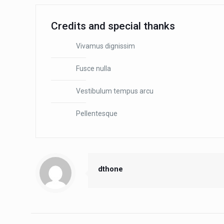
Credits and special thanks
Vivamus dignissim
Fusce nulla
Vestibulum tempus arcu
Pellentesque
dthone