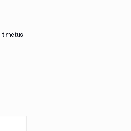
lit metus