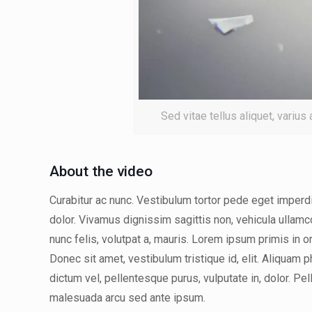
Sed vitae tellus aliquet, varius
About the video
Curabitur ac nunc. Vestibulum tortor pede eget imperdie
dolor. Vivamus dignissim sagittis non, vehicula ullamc
nunc felis, volutpat a, mauris. Lorem ipsum primis in o
Donec sit amet, vestibulum tristique id, elit. Aliquam 
dictum vel, pellentesque purus, vulputate in, dolor. Pe
malesuada arcu sed ante ipsum.