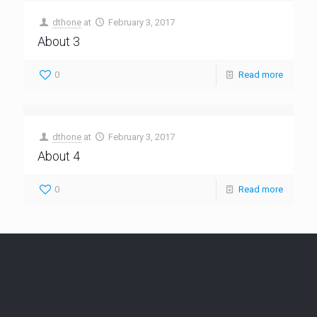
dthone
at
February 3, 2017
About 3
0
Read more
dthone
at
February 3, 2017
About 4
0
Read more