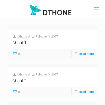
dthone
at
February 3, 2017
About 1
0
Read more
dthone
at
February 3, 2017
About 2
0
Read more